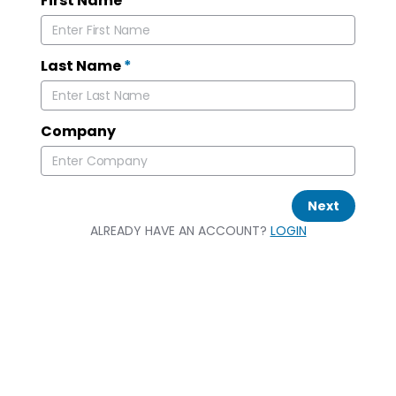
First Name
*
Last Name
*
Company
Next
ALREADY HAVE AN ACCOUNT?
LOGIN