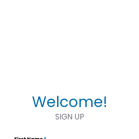
Welcome!
SIGN UP